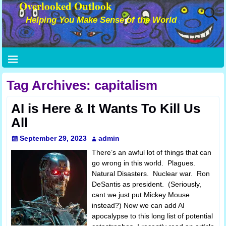
Overlooked Outlook
Helping You Make Sense of the World
Tag Archives:
capitalism
AI is Here & It Wants To Kill Us
All
September 29, 2023
admin
There’s an awful lot of things that can
go wrong in this world. Plagues.
Natural Disasters. Nuclear war. Ron
DeSantis as president. (Seriously,
cant we just put Mickey Mouse
instead?) Now we can add AI
apocalypse to this long list of potential