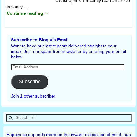
catastrophes. I recently read an article
in vanity
…
Continue reading →
Subscribe to Blog via Email
Want to have our latest posts delivered straight to your
inbox. Join our spam-free newsletter by entering your email
below:
Subscribe
Join 1 other subscriber
Happiness depends more on the inward disposition of mind than